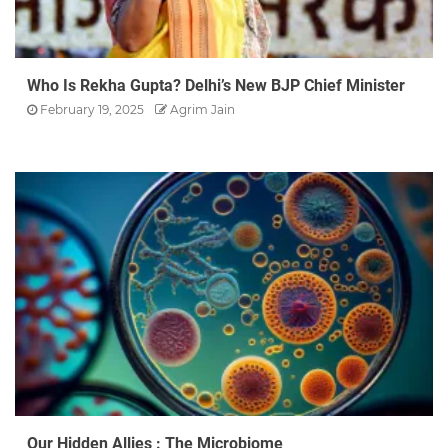
Who Is Rekha Gupta? Delhi’s New BJP Chief Minister
February 19, 2025
Agrim Jain
Our Hidden Allies : The Microbiome