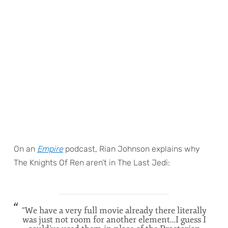
On an
Empire
podcast, Rian Johnson explains why
The Knights Of Ren aren’t in The Last Jedi:
“We have a very full movie already there literally
was just not room for another element…I guess I