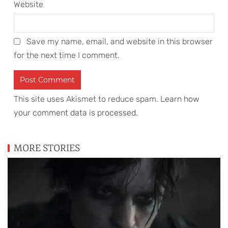
Website
Save my name, email, and website in this browser
for the next time I comment.
This site uses Akismet to reduce spam.
Learn how
your comment data is processed
.
MORE STORIES