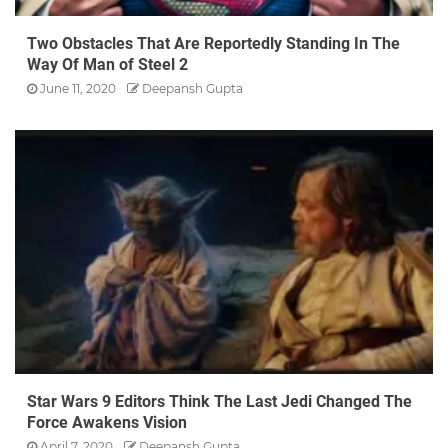
Two Obstacles That Are Reportedly Standing In The
Way Of Man of Steel 2
June 11, 2020
Deepansh Gupta
Star Wars 9 Editors Think The Last Jedi Changed The
Force Awakens Vision
April 7, 2020
Deepansh Gupta