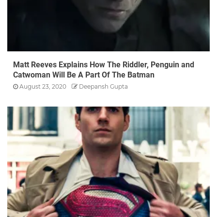
Matt Reeves Explains How The Riddler, Penguin and
Catwoman Will Be A Part Of The Batman
August 23, 2020
Deepansh Gupta