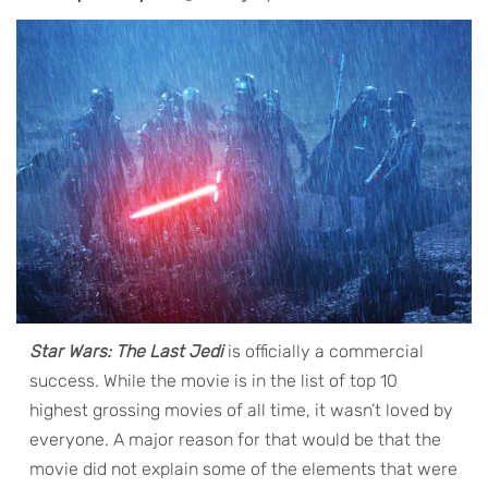
Star Wars: The Last Jedi
is officially a commercial
success. While the movie is in the list of top 10
highest grossing movies of all time, it wasn’t loved by
everyone. A major reason for that would be that the
movie did not explain some of the elements that were