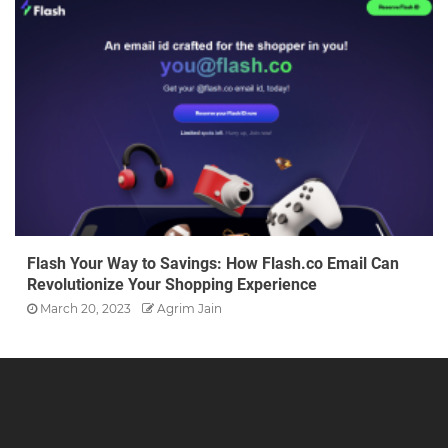
Flash Your Way to Savings: How Flash.co Email Can
Revolutionize Your Shopping Experience
March 20, 2023
Agrim Jain