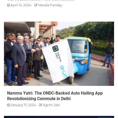
April 14, 2024
Vatsala Pandey
Namma Yatri: The ONDC-Backed Auto Hailing App
Revolutionizing Commute in Delhi
January 17, 2024
Agrim Jain