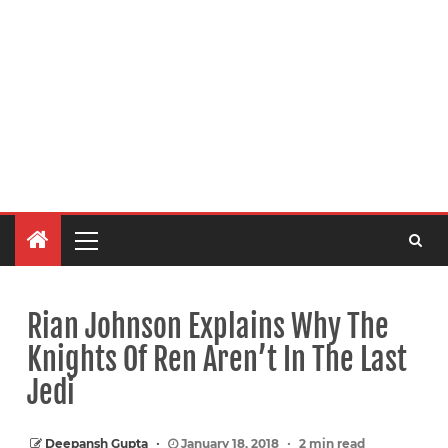
Rian Johnson Explains Why The
Knights Of Ren Aren’t In The Last
Jedi
Deepansh Gupta
January 18, 2018
2 min read