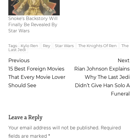
Snoke's Backstory Will
Finally Be Revealed By
Star Wars
Kylo Ren
Rey
Star Wars
The Knights Of Ren
The
Tags:
Last Jedi
Previous
Next
15 Best Foreign Movies
Rian Johnson Explains
That Every Movie Lover
Why The Last Jedi
Should See
Didn’t Give Han Solo A
Funeral
Leave a Reply
Your email address will not be published.
Required
fields are marked
*