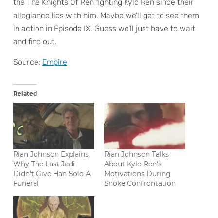
the The Knights Of Ren fighting Kylo Ren since their
allegiance lies with him. Maybe we’ll get to see them
in action in Episode IX. Guess we’ll just have to wait
and find out.
Source:
Empire
Related
Rian Johnson Explains
Rian Johnson Talks
Why The Last Jedi
About Kylo Ren's
Didn't Give Han Solo A
Motivations During
Funeral
Snoke Confrontation