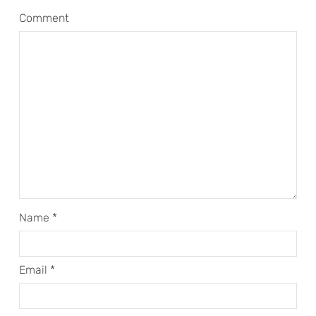
Comment
Name
*
Email
*