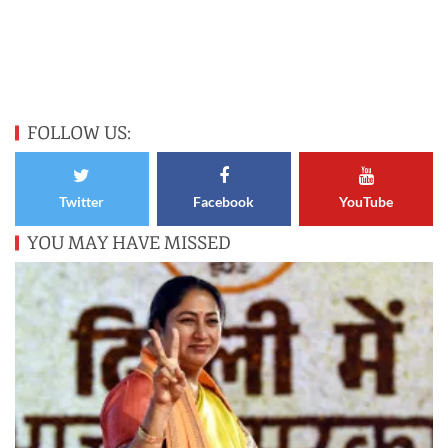
FOLLOW US:
Twitter
Facebook
YouTube
YOU MAY HAVE MISSED