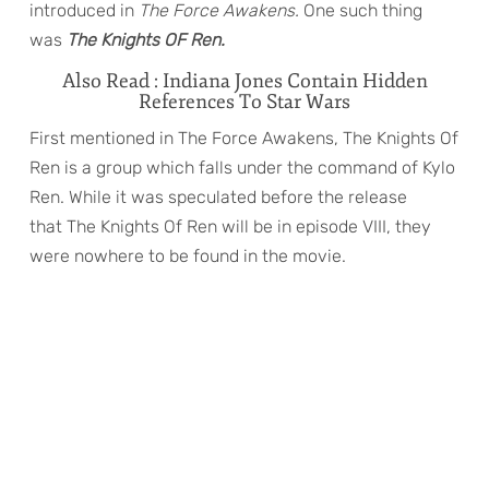
introduced in
The Force Awakens.
One such thing
was
The Knights OF Ren.
Also Read : Indiana Jones Contain Hidden
References To Star Wars
First mentioned in The Force Awakens, The Knights Of
Ren
is a group which falls under the command of Kylo
Ren. While it was speculated before the release
that The Knights Of Ren will be in episode VIII, they
were nowhere to be found in the movie.