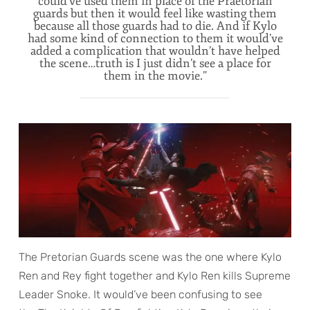
could’ve used them in place of the Praetorian
guards but then it would feel like wasting them
because all those guards had to die. And if Kylo
had some kind of connection to them it would’ve
added a complication that wouldn’t have helped
the scene…truth is I just didn’t see a place for
them in the movie.”
The Pretorian Guards scene was the one where Kylo
Ren and Rey fight together and Kylo Ren kills Supreme
Leader Snoke. It would’ve been confusing to see