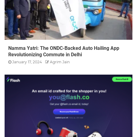
Namma Yatri: The ONDC-Backed Auto Hailing App
Revolutionizing Commute in Delhi
January 17, 2024
Agrim Jain