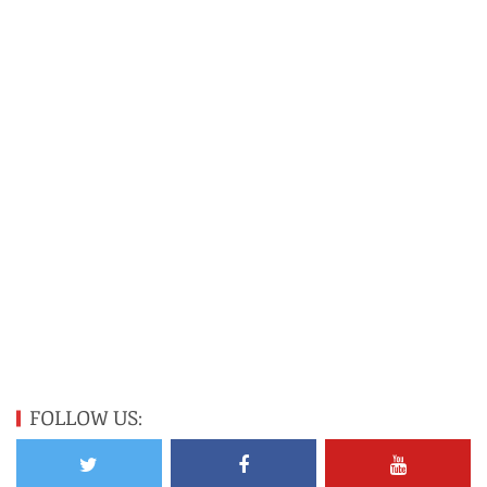
FOLLOW US: