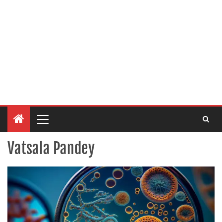
Vatsala Pandey