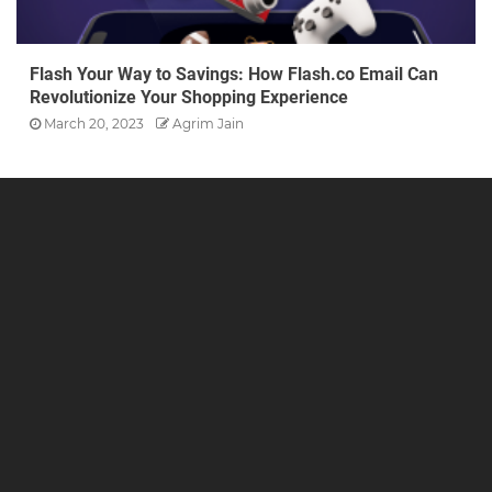
Flash Your Way to Savings: How Flash.co Email Can
Revolutionize Your Shopping Experience
March 20, 2023
Agrim Jain