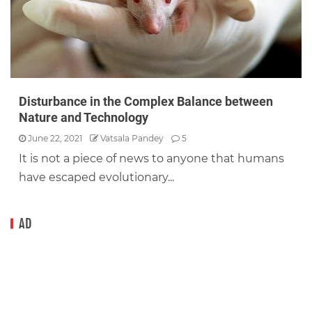
Disturbance in the Complex Balance between
Nature and Technology
June 22, 2021
Vatsala Pandey
5
It is not a piece of news to anyone that humans
have escaped evolutionary...
AD