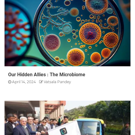
Our Hidden Allies : The Microbiome
April 14, 2024
Vatsala Pandey