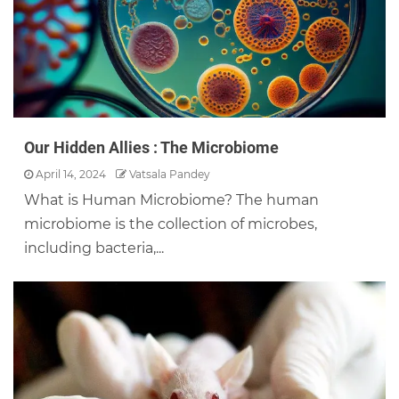
Our Hidden Allies : The Microbiome
April 14, 2024
Vatsala Pandey
What is Human Microbiome? The human
microbiome is the collection of microbes,
including bacteria,...