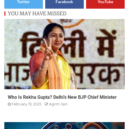
Twitter
Facebook
YouTube
YOU MAY HAVE MISSED
Who Is Rekha Gupta? Delhi’s New BJP Chief Minister
February 19, 2025
Agrim Jain