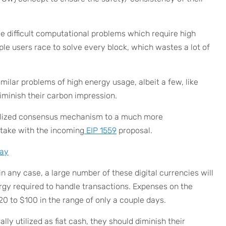
lve difficult computational problems which require high
e users race to solve every block, which wastes a lot of
ilar problems of high energy usage, albeit a few, like
iminish their carbon impression.
alized consensus mechanism to a much more
Stake with the incoming
EIP 1559
proposal.
ay
 in any case, a large number of these digital currencies will
gy required to handle transactions. Expenses on the
0 to $100 in the range of only a couple days.
ly utilized as fiat cash, they should diminish their