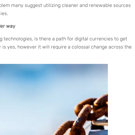
blem many suggest utilizing cleaner and renewable sources
ies.
der way
 technologies, is there a path for digital currencies to get
s yes, however it will require a colossal change across the