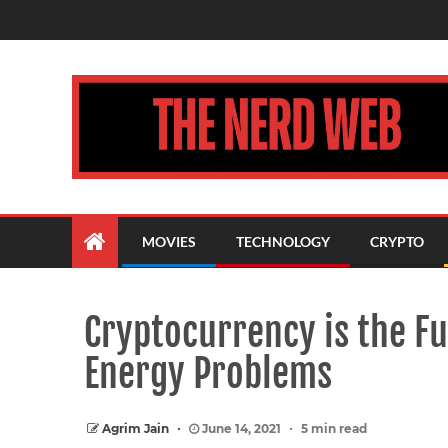
MOVIES
TECHNOLOGY
CRYPTO
Cryptocurrency is the Fu
Energy Problems
Agrim Jain
June 14, 2021
5 min read