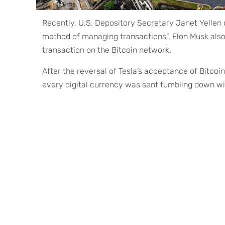
Recently, U.S. Depository Secretary Janet Yellen
method of managing transactions”, Elon Musk also
transaction on the Bitcoin network.
After the reversal of Tesla’s acceptance of Bitcoin
every digital currency was sent tumbling down wit