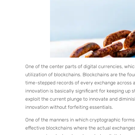
One of the center parts of digital currencies, which
utilization of blockchains. Blockchains are the f
time-stepped records of every exchange across a d
innovation is basically significant for keeping up 
exploit the current plunge to innovate and dimin
innovation without forfeiting essentials.
One of the manners in which cryptographic forms
effective blockchains where the actual exchange