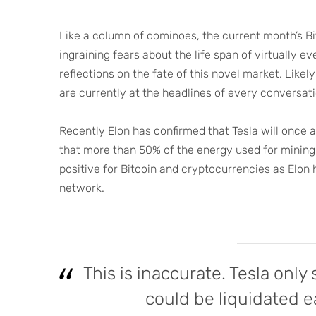
Like a column of dominoes, the current month’s Bi
ingraining fears about the life span of virtually
reflections on the fate of this novel market. Lik
are currently at the headlines of every conversati
Recently Elon has confirmed that Tesla will once 
that more than 50% of the energy used for mining 
positive for Bitcoin and cryptocurrencies as Elon
network.
This is inaccurate. Tesla only
could be liquidated e