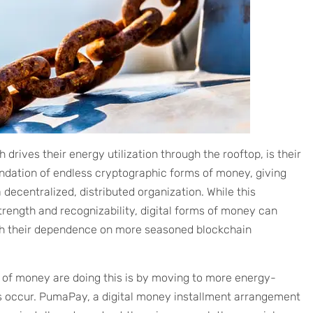
 drives their energy utilization through the rooftop, is their
oundation of endless cryptographic forms of money, giving
ecentralized, distributed organization. While this
strength and recognizability, digital forms of money can
ish their dependence on more seasoned blockchain
 of money are doing this is by moving to more energy-
s occur. PumaPay, a digital money installment arrangement