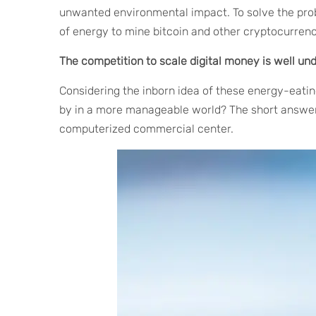
unwanted environmental impact. To solve the pro
of energy to mine bitcoin and other cryptocurrenc
The competition to scale digital money is well un
Considering the inborn idea of these energy-eating
by in a more manageable world? The short answer i
computerized commercial center.