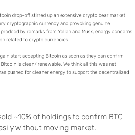
tcoin drop-off stirred up an extensive crypto bear market,
 every cryptographic currency and provoking genuine
ely prodded by remarks from Yellen and Musk, energy concerns
on related to crypto currencies.
again start accepting Bitcoin as soon as they can confirm
Bitcoin is clean/ renewable. We think all this was net
 has pushed for cleaner energy to support the decentralized
 sold ~10% of holdings to confirm BTC
asily without moving market.