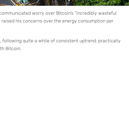
 communicated worry over Bitcoin’s “incredibly wasteful
 raised his concerns over the energy consumption per
, following quite a while of consistent uptrend, practically
h Bitcoin.