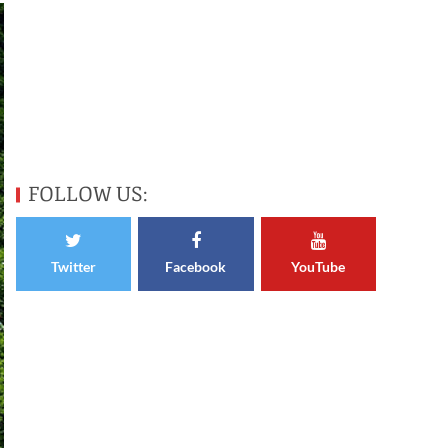
FOLLOW US:
Twitter
Facebook
YouTube