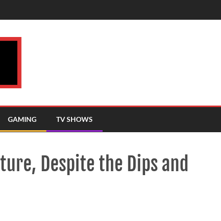
GAMING
TV SHOWS
ture, Despite the Dips and