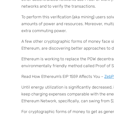
networks and to verify the transactions.
To perform this verification (aka mining) users so
amounts of power and resources. Moreover, multipl
extra commuting power.
A few other cryptographic forms of money face sim
Ethereum, are discovering better approaches to d
Ethereum is working to replace the POW decentr
environmentally friendly method called Proof of 
Read How Ethereum’s EIP 1559 Affects You –
ZebP
Until energy utilization is significantly decreased,
keep charging expenses comparable with the ener
Ethereum Network, specifically, can swing from $2
For cryptographic forms of money to get as general