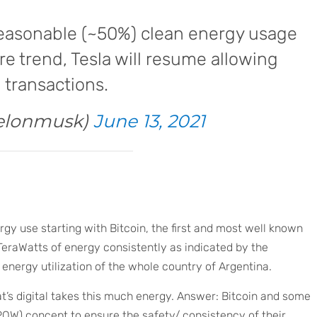
reasonable (~50%) clean energy usage
re trend, Tesla will resume allowing
 transactions.
elonmusk)
June 13, 2021
rgy use starting with Bitcoin, the first and most well known
TeraWatts of energy consistently as indicated by the
 energy utilization of the whole country of Argentina.
’s digital takes this much energy. Answer: Bitcoin and some
POW) concept to ensure the safety/ consistency of their