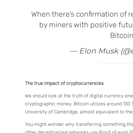
When there’s confirmation of 
by miners with positive futu
Bitcoin
— Elon Musk (@
The true impact of cryptocurrencies
We should look at the truth of digital currency ene
cryptographic money. Bitcoin utilizes around 130 
University of Cambridge, almost equivalent to the
You might wonder why transferring something that
other decentralized networks use Proof of work (