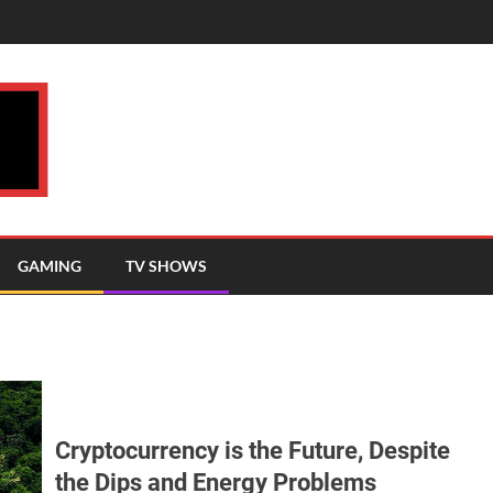
GAMING
TV SHOWS
Cryptocurrency is the Future, Despite
the Dips and Energy Problems