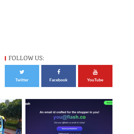
FOLLOW US:
Twitter
Facebook
YouTube