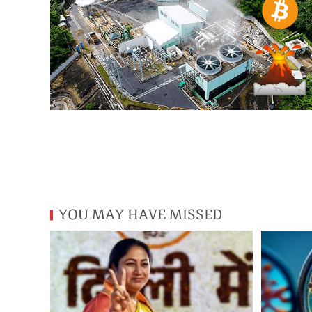
YOU MAY HAVE MISSED