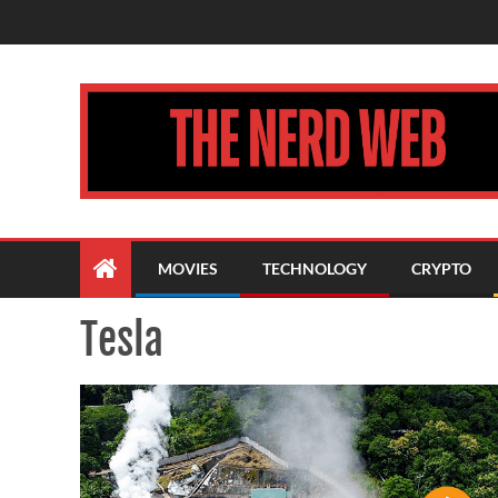
MOVIES
TECHNOLOGY
CRYPTO
Tesla