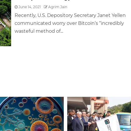
June 14, 2021
Agrim Jain
Recently, U.S. Depository Secretary Janet Yellen
communicated worry over Bitcoin’s “incredibly
wasteful method of...