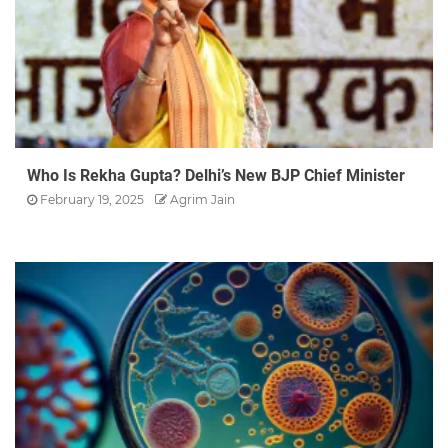
Who Is Rekha Gupta? Delhi’s New BJP Chief Minister
February 19, 2025
Agrim Jain