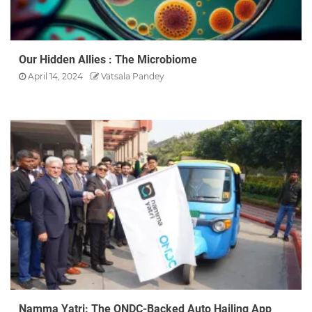
Our Hidden Allies : The Microbiome
April 14, 2024
Vatsala Pandey
Namma Yatri: The ONDC-Backed Auto Hailing App