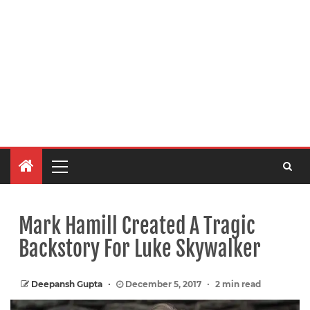
Mark Hamill Created A Tragic
Backstory For Luke Skywalker
Deepansh Gupta
December 5, 2017
2 min read