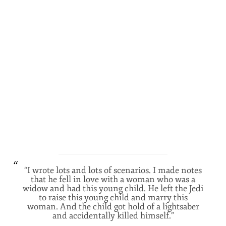
“I wrote lots and lots of scenarios. I made notes
that he fell in love with a woman who was a
widow and had this young child. He left the Jedi
to raise this young child and marry this
woman. And the child got hold of a lightsaber
and accidentally killed himself.”