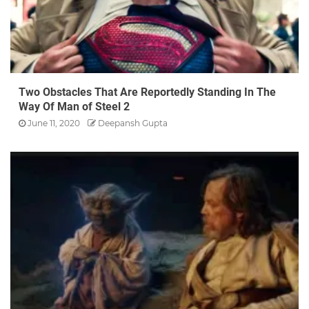
Two Obstacles That Are Reportedly Standing In The
Way Of Man of Steel 2
June 11, 2020
Deepansh Gupta