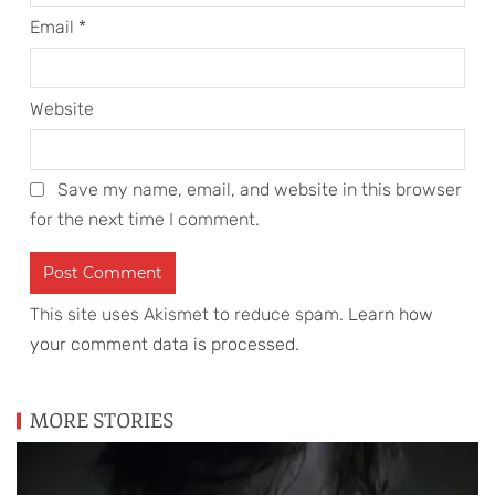
Email
*
Website
Save my name, email, and website in this browser
for the next time I comment.
This site uses Akismet to reduce spam.
Learn how
your comment data is processed
.
MORE STORIES