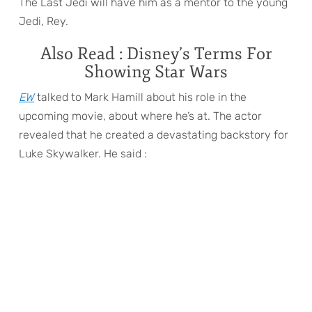
The Last Jedi will have him as a mentor to the young
Jedi, Rey.
Also Read : Disney’s Terms For
Showing Star Wars
EW
talked to Mark Hamill about his role in the
upcoming movie, about where he’s at. The actor
revealed that he created a devastating backstory for
Luke Skywalker. He said :