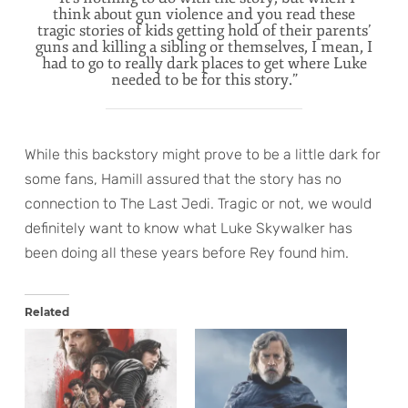
think about gun violence and you read these
tragic stories of kids getting hold of their parents’
guns and killing a sibling or themselves, I mean, I
had to go to really dark places to get where Luke
needed to be for this story.”
While this backstory might prove to be a little dark for
some fans, Hamill assured that the story has no
connection to The Last Jedi. Tragic or not, we would
definitely want to know what Luke Skywalker has
been doing all these years before Rey found him.
Related