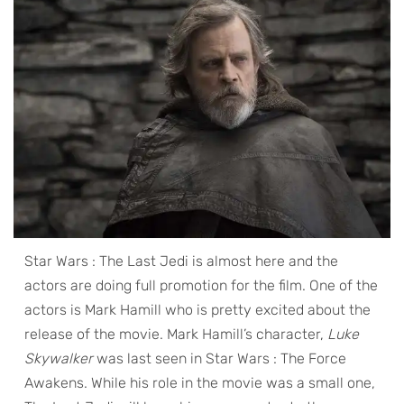
Star Wars : The Last Jedi is almost here and the
actors are doing full promotion for the film. One of the
actors is Mark Hamill who is pretty excited about the
release of the movie. Mark Hamill’s character,
Luke
Skywalker
was last seen in Star Wars : The Force
Awakens. While his role in the movie was a small one,