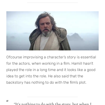
Ofcourse improvising a character’s story is essential
for the actors, when working in a film. Hamill hasn’t
played the role in a long time and it looks like a good
idea to get into the role. He also said that the
backstory has nothing to do with the film’s plot.
“It’s nothing to do with the story, but when I