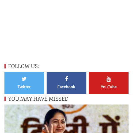
FOLLOW US:
Twitter
Facebook
YouTube
YOU MAY HAVE MISSED