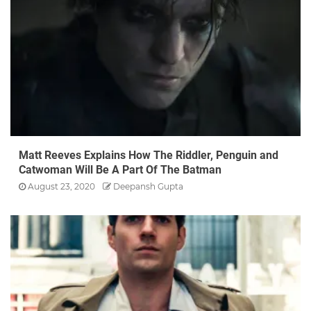
Matt Reeves Explains How The Riddler, Penguin and
Catwoman Will Be A Part Of The Batman
August 23, 2020
Deepansh Gupta