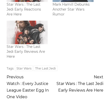
Star Wars : The Last
Mark Hamill Debunks
Jedi Early Reactions
Another Star Wars
Are Here
Rumor
Star Wars : The Last
Jedi Early Reviews Are
Here
Star Wars
The Last Jedi
Tags:
Previous
Next
Watch : Every Justice
Star Wars : The Last Jedi
League Easter Egg In
Early Reviews Are Here
One Video