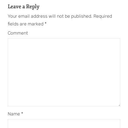
Leave a Reply
Your email address will not be published.
Required
fields are marked
*
Comment
Name
*