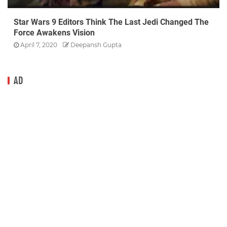
Star Wars 9 Editors Think The Last Jedi Changed The
Force Awakens Vision
April 7, 2020
Deepansh Gupta
AD