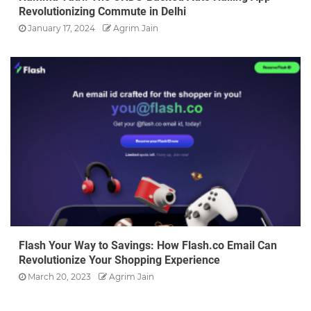
Revolutionizing Commute in Delhi
January 17, 2024
Agrim Jain
Flash Your Way to Savings: How Flash.co Email Can
Revolutionize Your Shopping Experience
March 20, 2023
Agrim Jain