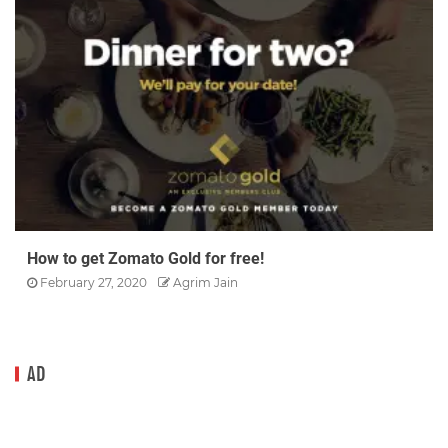
How to get Zomato Gold for free!
February 27, 2020
Agrim Jain
AD