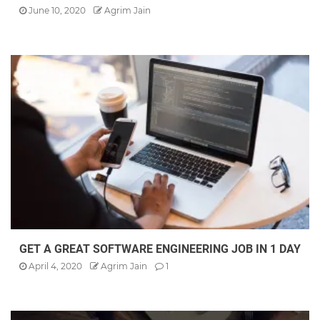
June 10, 2020
Agrim Jain
GET A GREAT SOFTWARE ENGINEERING JOB IN 1 DAY
April 4, 2020
Agrim Jain
1