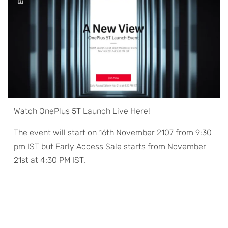
Watch OnePlus 5T Launch Live Here!
The event will start on 16th November 2107 from 9:30
pm IST but Early Access Sale starts from November
21st at 4:30 PM IST.