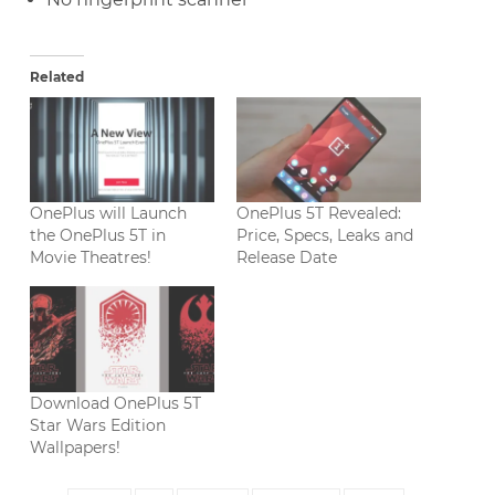
Related
OnePlus will Launch
OnePlus 5T Revealed:
the OnePlus 5T in
Price, Specs, Leaks and
Movie Theatres!
Release Date
Download OnePlus 5T
Star Wars Edition
Wallpapers!