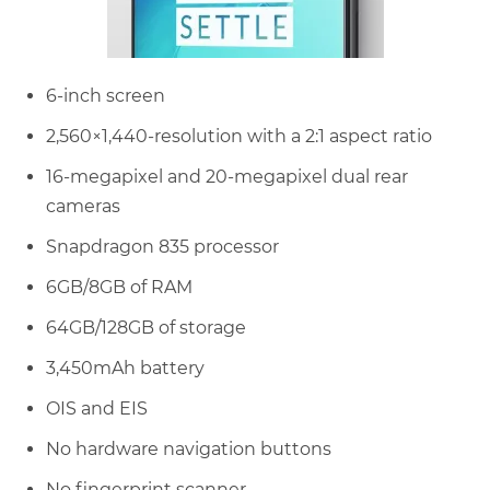
6-inch screen
2,560×1,440-resolution with a 2:1 aspect ratio
16-megapixel and 20-megapixel dual rear
cameras
Snapdragon 835 processor
6GB/8GB of RAM
64GB/128GB of storage
3,450mAh battery
OIS and EIS
No hardware navigation buttons
No fingerprint scanner