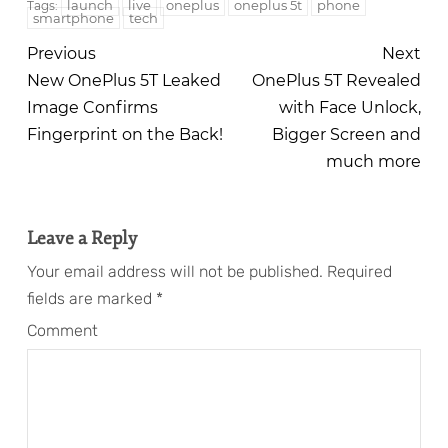
launch
live
oneplus
oneplus 5t
phone
Tags:
smartphone
tech
Previous
Next
New OnePlus 5T Leaked
OnePlus 5T Revealed
Image Confirms
with Face Unlock,
Fingerprint on the Back!
Bigger Screen and
much more
Leave a Reply
Your email address will not be published.
Required
fields are marked
*
Comment