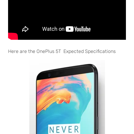
Here are the OnePlus 5T Expected Specifications