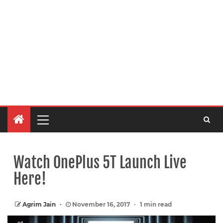
Watch OnePlus 5T Launch Live
Here!
Agrim Jain
November 16, 2017
1 min read