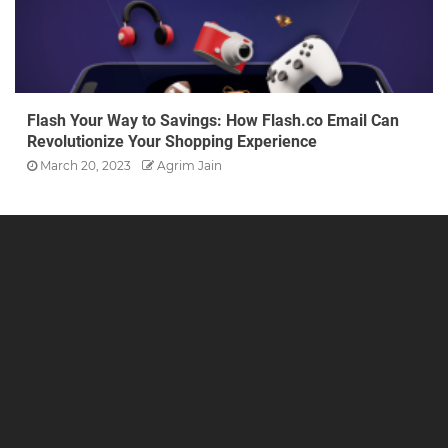
Flash Your Way to Savings: How Flash.co Email Can
Revolutionize Your Shopping Experience
March 20, 2023
Agrim Jain