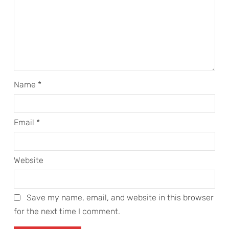
Name
*
Email
*
Website
Save my name, email, and website in this browser
for the next time I comment.