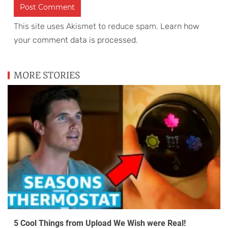
This site uses Akismet to reduce spam.
Learn how
your comment data is processed
.
MORE STORIES
5 Cool Things from Upload We Wish were Real!