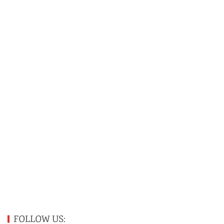
FOLLOW US: