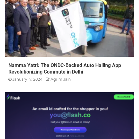
Namma Yatri: The ONDC-Backed Auto Hailing App
Revolutionizing Commute in Delhi
January 17, 2024
Agrim Jain