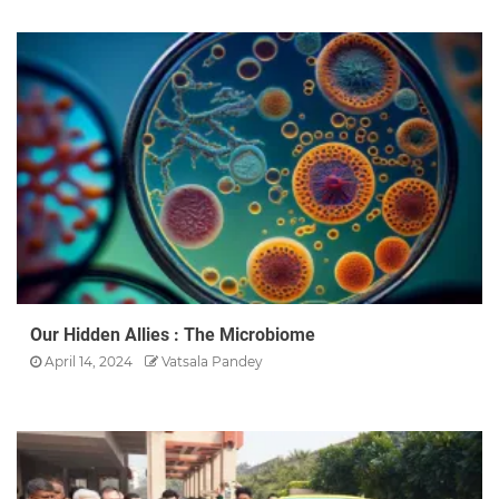
Our Hidden Allies : The Microbiome
April 14, 2024
Vatsala Pandey