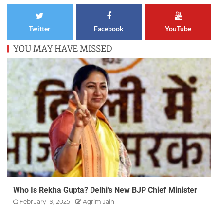
Twitter
Facebook
YouTube
YOU MAY HAVE MISSED
Who Is Rekha Gupta? Delhi’s New BJP Chief Minister
February 19, 2025
Agrim Jain