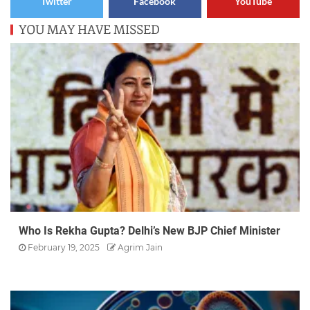
Twitter
Facebook
YouTube
YOU MAY HAVE MISSED
Who Is Rekha Gupta? Delhi’s New BJP Chief Minister
February 19, 2025
Agrim Jain