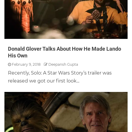
Donald Glover Talks About How He Made Lando
His Own
February 9, 2018
Deepansh Gupta
Recently, Solo: A Star Wars Story’s trailer was
released we got our first look...