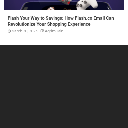
Flash Your Way to Savings: How Flash.co Email Can
Revolutionize Your Shopping Experience
March 20, 2023
Agrim Jain