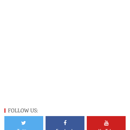
FOLLOW US: