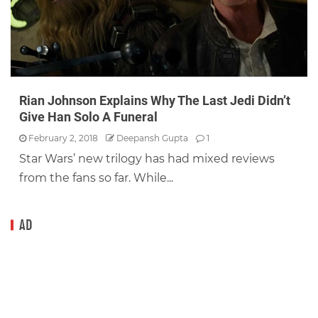
Rian Johnson Explains Why The Last Jedi Didn’t
Give Han Solo A Funeral
February 2, 2018
Deepansh Gupta
1
Star Wars’ new trilogy has had mixed reviews
from the fans so far. While...
AD