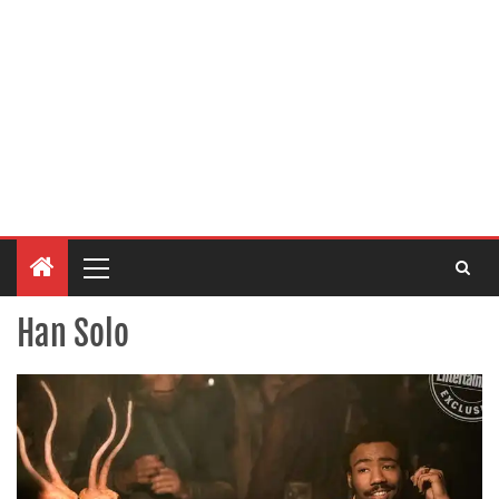
Han Solo