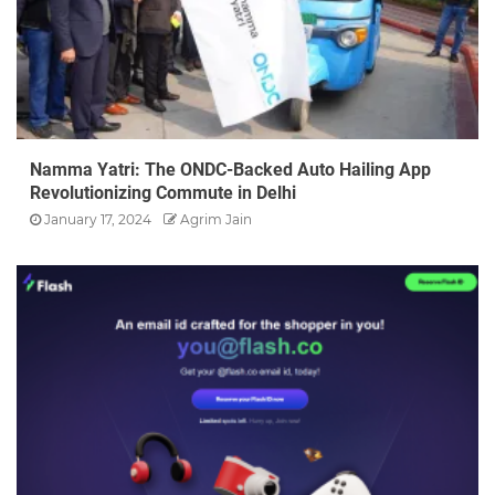
Namma Yatri: The ONDC-Backed Auto Hailing App
Revolutionizing Commute in Delhi
January 17, 2024
Agrim Jain