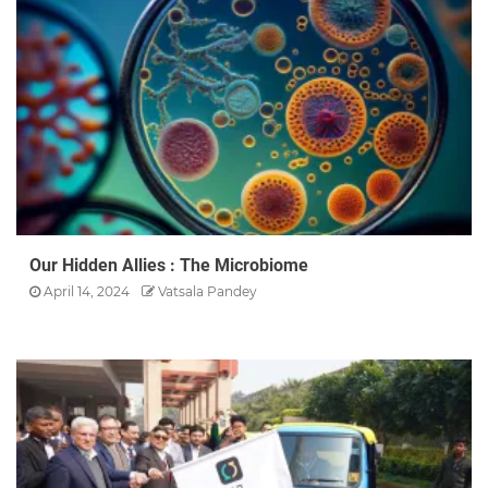
Our Hidden Allies : The Microbiome
April 14, 2024
Vatsala Pandey