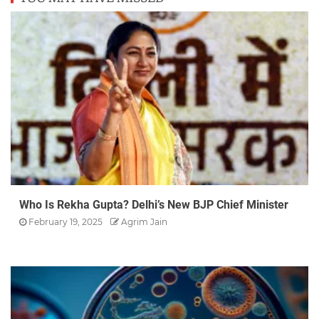
Who Is Rekha Gupta? Delhi’s New BJP Chief Minister
February 19, 2025
Agrim Jain