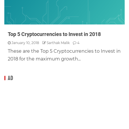
Top 5 Cryptocurrencies to Invest in 2018
January 10, 2018
Sarthak Malik
4
These are the Top 5 Cryptocurrencies to Invest in
2018 for the maximum growth...
AD