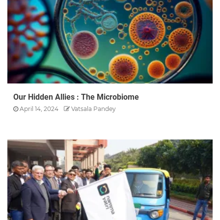
Our Hidden Allies : The Microbiome
April 14, 2024
Vatsala Pandey