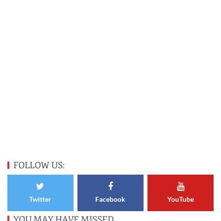
FOLLOW US:
Twitter
Facebook
YouTube
YOU MAY HAVE MISSED