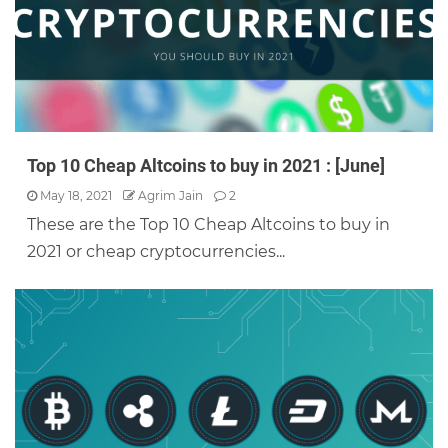
Top 10 Cheap Altcoins to buy in 2021 : [June]
May 18, 2021
Agrim Jain
2
These are the Top 10 Cheap Altcoins to buy in
2021 or cheap cryptocurrencies...