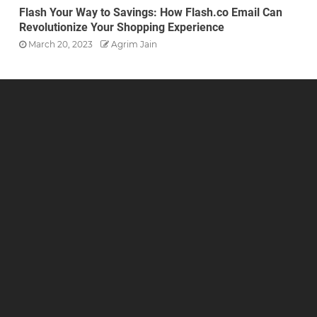
Flash Your Way to Savings: How Flash.co Email Can
Revolutionize Your Shopping Experience
March 20, 2023
Agrim Jain