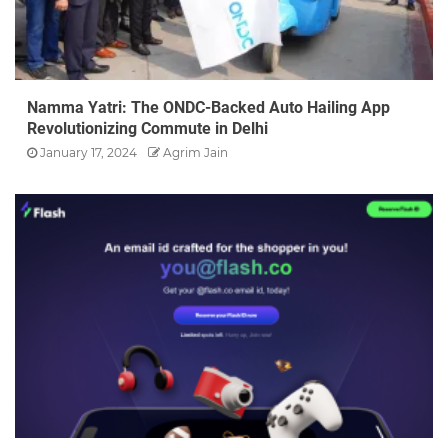
Namma Yatri: The ONDC-Backed Auto Hailing App
Revolutionizing Commute in Delhi
January 17, 2024
Agrim Jain