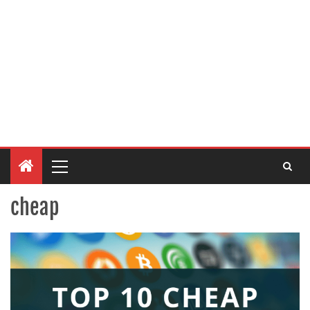
cheap