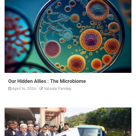
Our Hidden Allies : The Microbiome
April 14, 2024
Vatsala Pandey