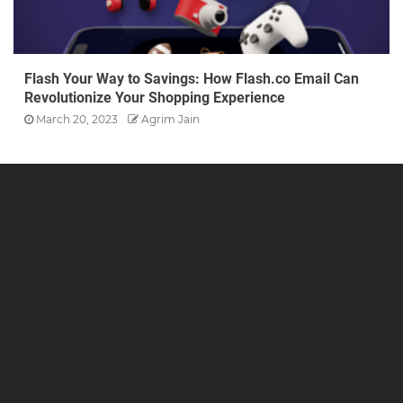
Flash Your Way to Savings: How Flash.co Email Can
Revolutionize Your Shopping Experience
March 20, 2023
Agrim Jain