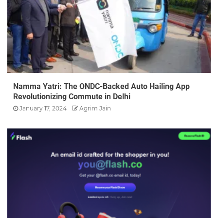
Namma Yatri: The ONDC-Backed Auto Hailing App
Revolutionizing Commute in Delhi
January 17, 2024
Agrim Jain