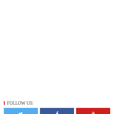
FOLLOW US: