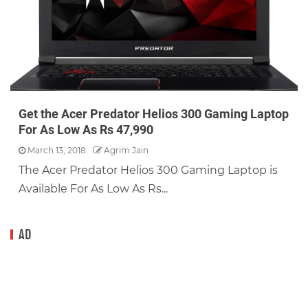
Get the Acer Predator Helios 300 Gaming Laptop
For As Low As Rs 47,990
March 13, 2018
Agrim Jain
The Acer Predator Helios 300 Gaming Laptop is
Available For As Low As Rs...
AD