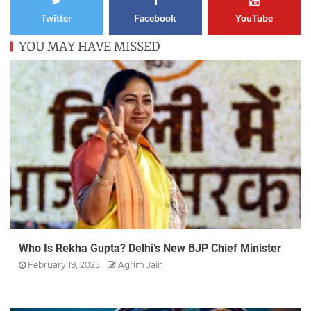
Twitter
Facebook
YouTube
YOU MAY HAVE MISSED
Who Is Rekha Gupta? Delhi’s New BJP Chief Minister
February 19, 2025
Agrim Jain