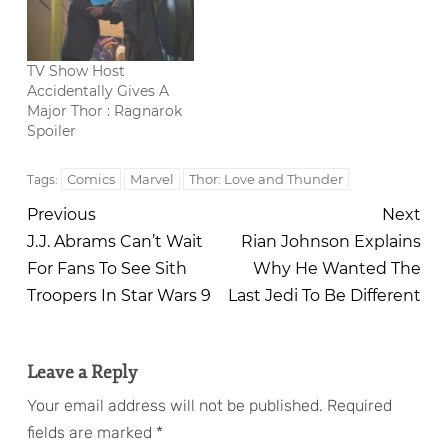
TV Show Host
Accidentally Gives A
Major Thor : Ragnarok
Spoiler
Comics
Marvel
Thor: Love and Thunder
Tags:
Previous
Next
J.J. Abrams Can’t Wait
Rian Johnson Explains
For Fans To See Sith
Why He Wanted The
Troopers In Star Wars 9
Last Jedi To Be Different
Leave a Reply
Your email address will not be published.
Required
fields are marked
*