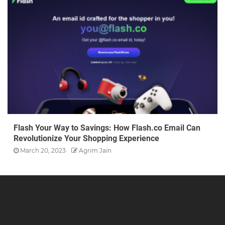
Flash Your Way to Savings: How Flash.co Email Can
Revolutionize Your Shopping Experience
March 20, 2023
Agrim Jain