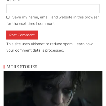
Save my name, email, and website in this browser
for the next time I comment.
This site uses Akismet to reduce spam.
Learn how
your comment data is processed
.
MORE STORIES