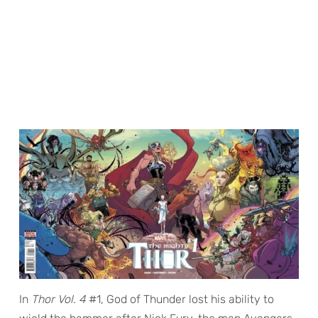
In
Thor Vol. 4
#1, God of Thunder lost his ability to