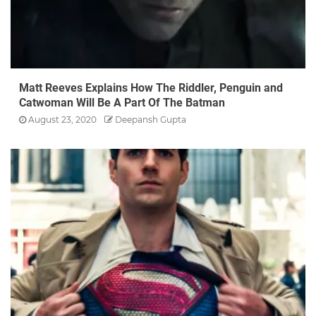
Matt Reeves Explains How The Riddler, Penguin and
Catwoman Will Be A Part Of The Batman
August 23, 2020
Deepansh Gupta