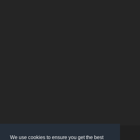
Contact Us
About Us
We use cookies to ensure you get the best