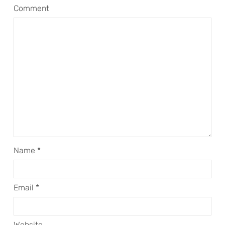
Comment
Name
*
Email
*
Website