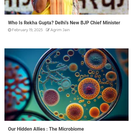
Who Is Rekha Gupta? Delhi’s New BJP Chief Minister
February 19, 2025
Agrim Jain
Our Hidden Allies : The Microbiome