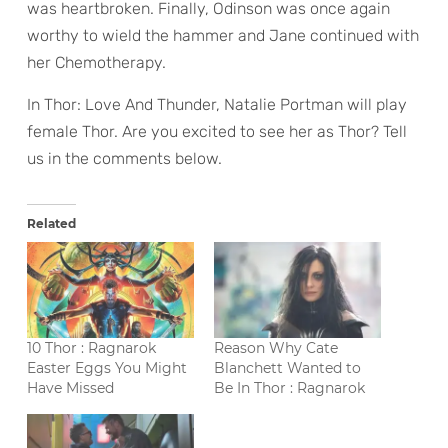
was heartbroken. Finally, Odinson was once again
worthy to wield the hammer and Jane continued with
her Chemotherapy.
In Thor: Love And Thunder, Natalie Portman will play
female Thor. Are you excited to see her as Thor? Tell
us in the comments below.
Related
10 Thor : Ragnarok
Reason Why Cate
Easter Eggs You Might
Blanchett Wanted to
Have Missed
Be In Thor : Ragnarok