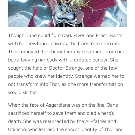
Though Jane could fight Dark Elves and Frost Giants
with her newfound powers, the transformation into
Thor removed the chemotherapy treatment from her
body, leaving her body with untreated cancer. She
sought the help of Doctor Strange, one of the few
people who knew her identity. Strange warned her to
not transform into Thor, as one more transformation
would kill her.
When the fate of Asgardians was on the line, Jane
sacrificed herself to save them and died a hero’s
death. She was resurrected by the All-father and
Odinson, who learned the secret identity of Thor and