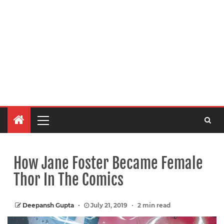
How Jane Foster Became Female
Thor In The Comics
Deepansh Gupta
July 21, 2019
2 min read