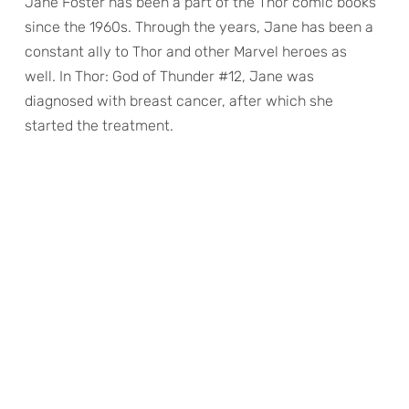
Jane Foster has been a part of the Thor comic books
since the 1960s. Through the years, Jane has been a
constant ally to Thor and other Marvel heroes as
well. In Thor: God of Thunder #12, Jane was
diagnosed with breast cancer, after which she
started the treatment.