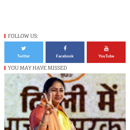
FOLLOW US:
Twitter
Facebook
YouTube
YOU MAY HAVE MISSED