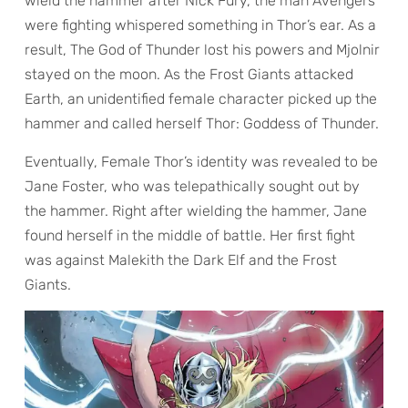
wield the hammer after Nick Fury, the man Avengers
were fighting whispered something in Thor’s ear. As a
result, The God of Thunder lost his powers and Mjolnir
stayed on the moon. As the Frost Giants attacked
Earth, an unidentified female character picked up the
hammer and called herself Thor: Goddess of Thunder.
Eventually, Female Thor’s identity was revealed to be
Jane Foster, who was telepathically sought out by
the hammer. Right after wielding the hammer, Jane
found herself in the middle of battle. Her first fight
was against Malekith the Dark Elf and the Frost
Giants.