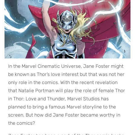
In the Marvel Cinematic Universe, Jane Foster might
be known as Thor’s love interest but that was not her
only role in the comics. With the recent revelation
that Natalie Portman will play the role of female Thor
in Thor: Love and Thunder, Marvel Studios has
planned to bring a famous Marvel storyline to the
screen. But how did Jane Foster became worthy in
the comics?