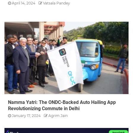
April 14, 2024
Vatsala Pandey
Namma Yatri: The ONDC-Backed Auto Hailing App
Revolutionizing Commute in Delhi
January 17, 2024
Agrim Jain