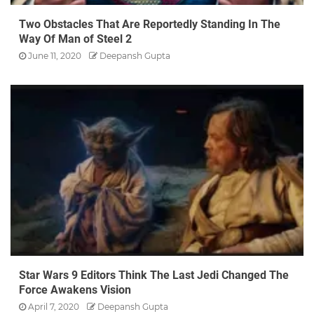
Two Obstacles That Are Reportedly Standing In The
Way Of Man of Steel 2
June 11, 2020
Deepansh Gupta
Star Wars 9 Editors Think The Last Jedi Changed The
Force Awakens Vision
April 7, 2020
Deepansh Gupta